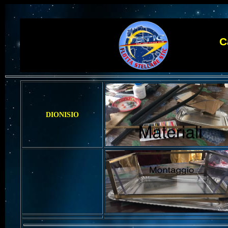
Camp
DIONISIO