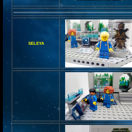
SELEYA