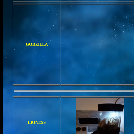
GODZILLA
LIONESS