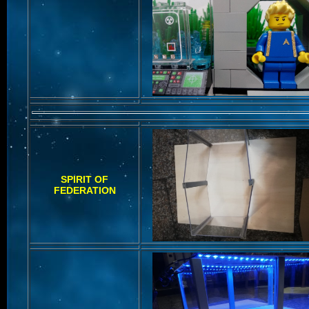
SPIRIT OF
FEDERATION