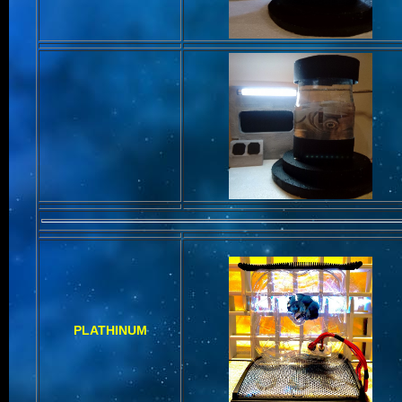
PLATHINUM