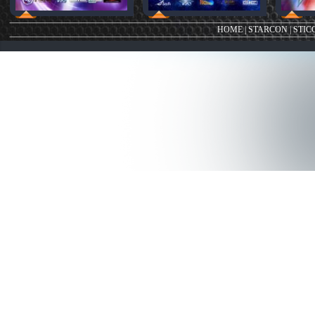
HOME
|
STARCON
|
STIC