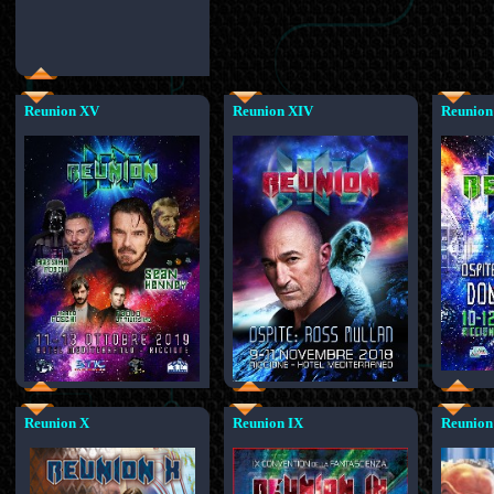
Reunion XV
Reunion XIV
Reunion
Reunion X
Reunion IX
Reunion