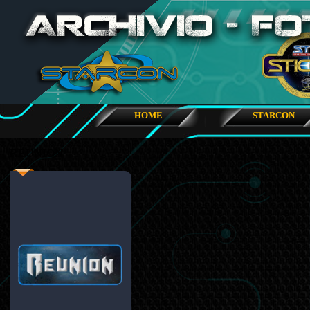
HOME
STARCON
REUNION