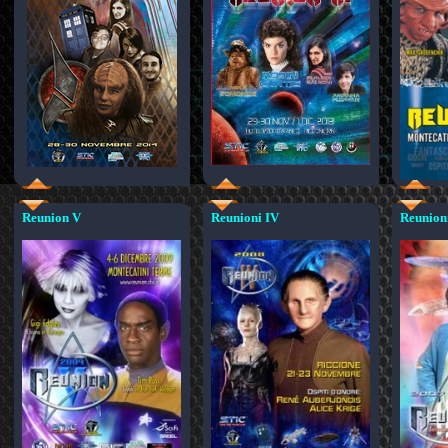
Reunion V
Reunioni IV
Reunioni