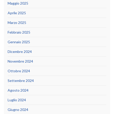
Maggio 2025
Aprile 2025
Marzo 2025
Febbraio 2025
Gennaio 2025
Dicembre 2024
Novembre 2024
Ottobre 2024
Settembre 2024
Agosto 2024
Luglio 2024
Giugno 2024