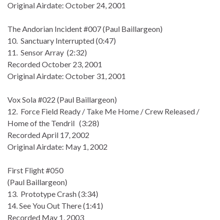
Original Airdate: October 24, 2001
The Andorian Incident #007 (Paul Baillargeon)
10. Sanctuary Interrupted (0:47)
11. Sensor Array (2:32)
Recorded October 23, 2001
Original Airdate: October 31, 2001
Vox Sola #022 (Paul Baillargeon)
12. Force Field Ready / Take Me Home / Crew Released /
Home of the Tendril (3:28)
Recorded April 17, 2002
Original Airdate: May 1, 2002
First Flight #050
(Paul Baillargeon)
13. Prototype Crash (3:34)
14. See You Out There (1:41)
Recorded May 1, 2003