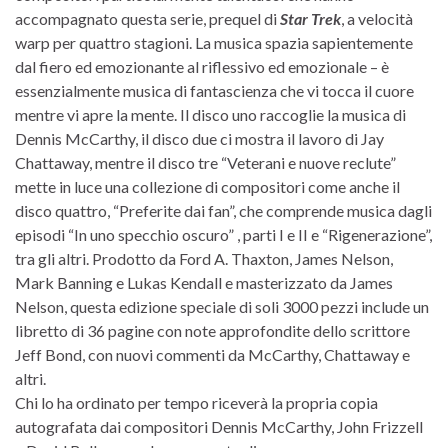
accompagnato questa serie, prequel di
Star Trek
, a velocità
warp per quattro stagioni. La musica spazia sapientemente
dal fiero ed emozionante al riflessivo ed emozionale – è
essenzialmente musica di fantascienza che vi tocca il cuore
mentre vi apre la mente. Il disco uno raccoglie la musica di
Dennis McCarthy, il disco due ci mostra il lavoro di Jay
Chattaway, mentre il disco tre “Veterani e nuove reclute”
mette in luce una collezione di compositori come anche il
disco quattro, “Preferite dai fan”, che comprende musica dagli
episodi “In uno specchio oscuro” , parti I e II e “Rigenerazione”,
tra gli altri. Prodotto da Ford A. Thaxton, James Nelson,
Mark Banning e Lukas Kendall e masterizzato da James
Nelson, questa edizione speciale di soli 3000 pezzi include un
libretto di 36 pagine con note approfondite dello scrittore
Jeff Bond, con nuovi commenti da McCarthy, Chattaway e
altri.
Chi lo ha ordinato per tempo riceverà la propria copia
autografata dai compositori Dennis McCarthy, John Frizzell