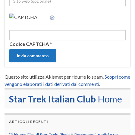
Codice CAPTCHA
*
Questo sito utilizza Akismet per ridurre lo spam.
Scopri come
vengono elaborati i dati derivati dai commenti
.
Star Trek Italian Club
Home
ARTICOLI RECENTI
🚀 Nuovo Film di Star Trek: Rivelati Personaggi Inediti e un