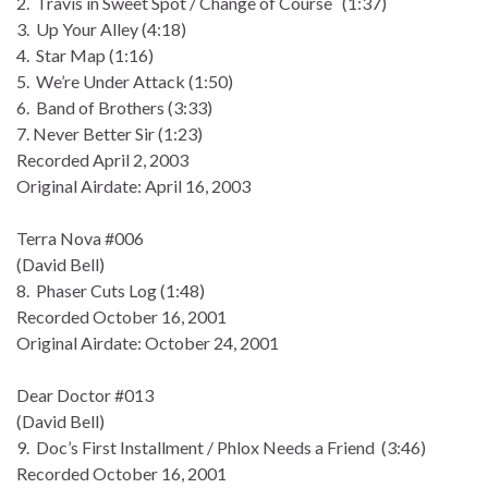
2. Travis in Sweet Spot / Change of Course (1:37)
3. Up Your Alley (4:18)
4. Star Map (1:16)
5. We’re Under Attack (1:50)
6. Band of Brothers (3:33)
7. Never Better Sir (1:23)
Recorded April 2, 2003
Original Airdate: April 16, 2003
Terra Nova #006
(David Bell)
8. Phaser Cuts Log (1:48)
Recorded October 16, 2001
Original Airdate: October 24, 2001
Dear Doctor #013
(David Bell)
9. Doc’s First Installment / Phlox Needs a Friend (3:46)
Recorded October 16, 2001