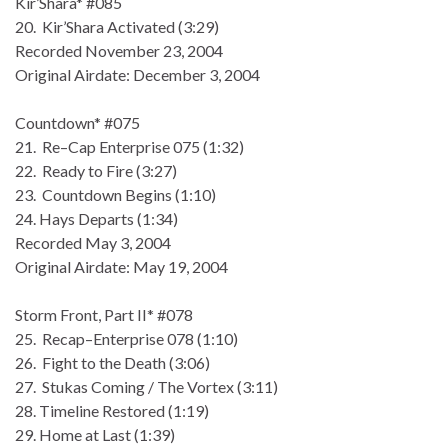
Kir’Shara* #085
20. Kir’Shara Activated (3:29)
Recorded November 23, 2004
Original Airdate: December 3, 2004
Countdown* #075
21. Re–Cap Enterprise 075 (1:32)
22. Ready to Fire (3:27)
23. Countdown Begins (1:10)
24. Hays Departs (1:34)
Recorded May 3, 2004
Original Airdate: May 19, 2004
Storm Front, Part II* #078
25. Recap–Enterprise 078 (1:10)
26. Fight to the Death (3:06)
27. Stukas Coming / The Vortex (3:11)
28. Timeline Restored (1:19)
29. Home at Last (1:39)