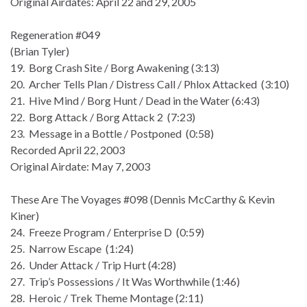
Original Airdates: April 22 and 29, 2005
Regeneration #049
(Brian Tyler)
19. Borg Crash Site / Borg Awakening (3:13)
20. Archer Tells Plan / Distress Call / Phlox Attacked (3:10)
21. Hive Mind / Borg Hunt / Dead in the Water (6:43)
22. Borg Attack / Borg Attack 2 (7:23)
23. Message in a Bottle / Postponed (0:58)
Recorded April 22, 2003
Original Airdate: May 7, 2003
These Are The Voyages #098 (Dennis McCarthy & Kevin
Kiner)
24. Freeze Program / Enterprise D (0:59)
25. Narrow Escape (1:24)
26. Under Attack / Trip Hurt (4:28)
27. Trip’s Possessions / It Was Worthwhile (1:46)
28. Heroic / Trek Theme Montage (2:11)