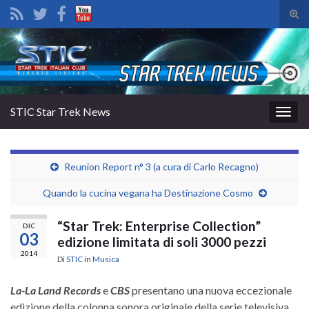
Atti
il
Search for:
mod
di
rice
STIC Star Trek News
Attiv
la
navig
Reunion Report n° 3 (a cura di Carlo Recagno)
Quando la cucina vegana ha Destinazione Cosmo
“Star Trek: Enterprise Collection”
DIC
03
edizione limitata di soli 3000 pezzi
2014
Di
STIC
in
Musica
La-La Land Records
e
CBS
presentano una nuova eccezionale
edizione della colonna sonora originale della serie televisiva