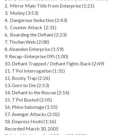
2. Mirror Main Title From Enterprise (1:21)
3. Mutiny (3:53)
4. Dangerous Seduction (2:43)
5. Counter Attack (2:31)
6. Boarding the Defiant (2:23)
7. Tholian Web (2:08)
8. Abandon Enterprise (1:59)
9. Recap–Enterprise 095 (1:00)
10. Defiant Trapped / Defiant Fights Back (2:49)
11. T’Pol Interrogation (1:31)
12. Booby Trap (2:26)
13. Gorn to Die (2:53)
14. Defiant to the Rescue (2:14)
15. T’Pol Busted (2:05)
16. Phlox Sabotage (1:55)
17. Avenger Attacks (2:02)
18. Empress Hoshi (1:16)
Recorded March 30, 2005