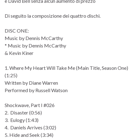
e David Bell senza alcun aumento di prezzo
Di seguito la composizione dei quattro dischi.
DISC ONE:
Music by Dennis McCarthy
* Music by Dennis McCarthy
& Kevin Kiner
1. Where My Heart Will Take Me (Main Title, Season One)
(1:25)
Written by Diane Warren
Performed by Russell Watson
Shockwave, Part I #026
2. Disaster (0:56)
3. Eulogy (1:43)
4. Daniels Arrives (3:02)
5. Hide and Seek (3:34)