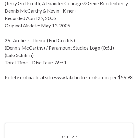
(Jerry Goldsmith, Alexander Courage & Gene Roddenberry,
Dennis McCarthy & Kevin Kiner)
Recorded April 29, 2005
Original Airdate: May 13, 2005
29. Archer’s Theme (End Credits)
(Dennis McCarthy) / Paramount Studios Logo (0:51)
(Lalo Schifrin)
Total Time – Disc Four: 76:51
Potete ordinarlo al sito www.lalalandrecords.com per $59.98