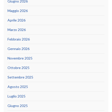
Giugno 2026
Maggio 2026
Aprile 2026
Marzo 2026
Febbraio 2026
Gennaio 2026
Novembre 2025
Ottobre 2025
Settembre 2025
Agosto 2025
Luglio 2025
Giugno 2025