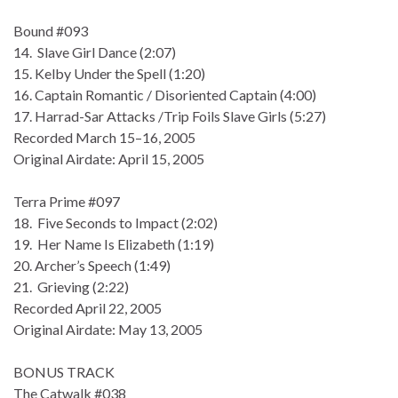
Bound #093
14. Slave Girl Dance (2:07)
15. Kelby Under the Spell (1:20)
16. Captain Romantic / Disoriented Captain (4:00)
17. Harrad-Sar Attacks /Trip Foils Slave Girls (5:27)
Recorded March 15–16, 2005
Original Airdate: April 15, 2005
Terra Prime #097
18. Five Seconds to Impact (2:02)
19. Her Name Is Elizabeth (1:19)
20. Archer’s Speech (1:49)
21. Grieving (2:22)
Recorded April 22, 2005
Original Airdate: May 13, 2005
BONUS TRACK
The Catwalk #038