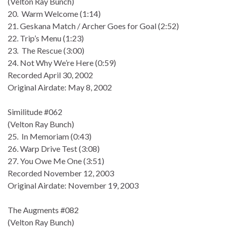
(Velton Ray Bunch)
20. Warm Welcome (1:14)
21. Geskana Match / Archer Goes for Goal (2:52)
22. Trip’s Menu (1:23)
23. The Rescue (3:00)
24. Not Why We’re Here (0:59)
Recorded April 30, 2002
Original Airdate: May 8, 2002
Similitude #062
(Velton Ray Bunch)
25. In Memoriam (0:43)
26. Warp Drive Test (3:08)
27. You Owe Me One (3:51)
Recorded November 12, 2003
Original Airdate: November 19, 2003
The Augments #082
(Velton Ray Bunch)