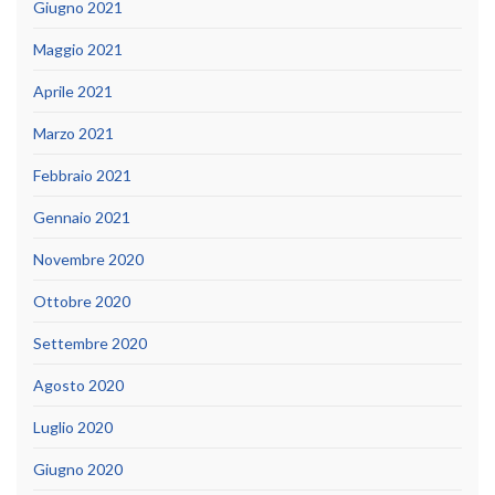
Giugno 2021
Maggio 2021
Aprile 2021
Marzo 2021
Febbraio 2021
Gennaio 2021
Novembre 2020
Ottobre 2020
Settembre 2020
Agosto 2020
Luglio 2020
Giugno 2020