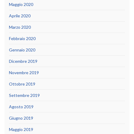
Maggio 2020
Aprile 2020
Marzo 2020
Febbraio 2020
Gennaio 2020
Dicembre 2019
Novembre 2019
Ottobre 2019
Settembre 2019
Agosto 2019
Giugno 2019
Maggio 2019