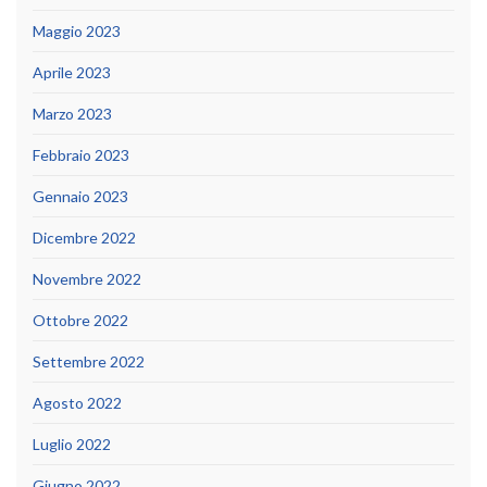
Maggio 2023
Aprile 2023
Marzo 2023
Febbraio 2023
Gennaio 2023
Dicembre 2022
Novembre 2022
Ottobre 2022
Settembre 2022
Agosto 2022
Luglio 2022
Giugno 2022