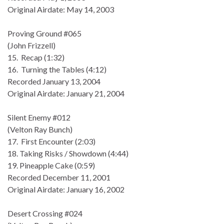
Original Airdate: May 14, 2003
Proving Ground #065
(John Frizzell)
15. Recap (1:32)
16. Turning the Tables (4:12)
Recorded January 13, 2004
Original Airdate: January 21, 2004
Silent Enemy #012
(Velton Ray Bunch)
17. First Encounter (2:03)
18. Taking Risks / Showdown (4:44)
19. Pineapple Cake (0:59)
Recorded December 11, 2001
Original Airdate: January 16, 2002
Desert Crossing #024