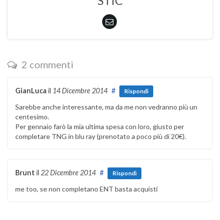
STIC
2 commenti
GianLuca
il
14 Dicembre 2014
#
Rispondi
Sarebbe anche interessante, ma da me non vedranno più un
centesimo.
Per gennaio farò la mia ultima spesa con loro, giusto per
completare TNG in blu ray (prenotato a poco più di 20€).
Brunt
il
22 Dicembre 2014
#
Rispondi
me too, se non completano ENT basta acquisti