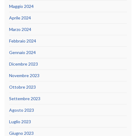
Maggio 2024
Aprile 2024
Marzo 2024
Febbraio 2024
Gennaio 2024
Dicembre 2023
Novembre 2023
Ottobre 2023
Settembre 2023
Agosto 2023
Luglio 2023
Giugno 2023