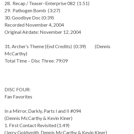
28. Recap / Teaser–Enterprise 082 (1:51)
29. Pathogen Bomb (3:27)
30. Goodbye Doc (0:39)
Recorded November 4, 2004
Original Airdate: November 12, 2004
31. Archer’s Theme (End Credits) (0:39) (Dennis
McCarthy)
Total Time – Disc Three: 79:09
DISC FOUR:
Fan Favorites
In a Mirror, Darkly, Parts I and II #094
(Dennis McCarthy & Kevin Kiner)
1. First Contact Revisited (1:49)
(Jerry Goldsmith, Dennis McCarthy & Kevin Kiner)