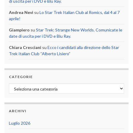
di uscita per i DVD e Blu Ray.
Andrea Nevi
su
Lo Star Trek Italian Club al Romics, dal 4 al 7
aprile!
Giampiero
su
Star Trek: Strange New Worlds. Comunicate le
date di uscita per i DVD e Blu Ray.
Chiara Cresciani
su
Ecco i candidati alla direzione dello Star
Trek Italian Club “Alberto Lisiero”
CATEGORIE
Categorie
ARCHIVI
Luglio 2026