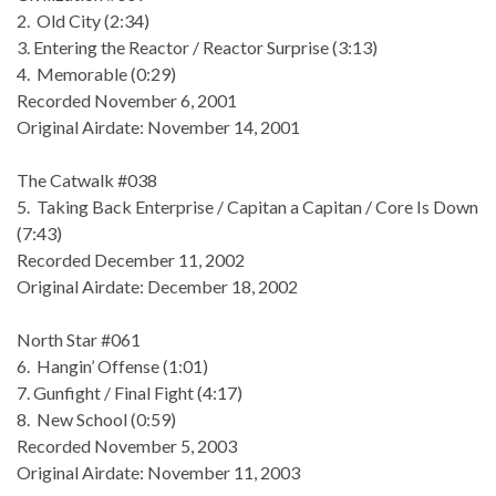
2. Old City (2:34)
3. Entering the Reactor / Reactor Surprise (3:13)
4. Memorable (0:29)
Recorded November 6, 2001
Original Airdate: November 14, 2001
The Catwalk #038
5. Taking Back Enterprise / Capitan a Capitan / Core Is Down
(7:43)
Recorded December 11, 2002
Original Airdate: December 18, 2002
North Star #061
6. Hangin’ Offense (1:01)
7. Gunfight / Final Fight (4:17)
8. New School (0:59)
Recorded November 5, 2003
Original Airdate: November 11, 2003