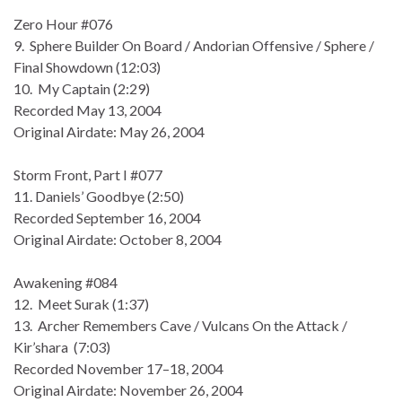
Zero Hour #076
9. Sphere Builder On Board / Andorian Offensive / Sphere /
Final Showdown (12:03)
10. My Captain (2:29)
Recorded May 13, 2004
Original Airdate: May 26, 2004
Storm Front, Part I #077
11. Daniels’ Goodbye (2:50)
Recorded September 16, 2004
Original Airdate: October 8, 2004
Awakening #084
12. Meet Surak (1:37)
13. Archer Remembers Cave / Vulcans On the Attack /
Kir’shara (7:03)
Recorded November 17–18, 2004
Original Airdate: November 26, 2004