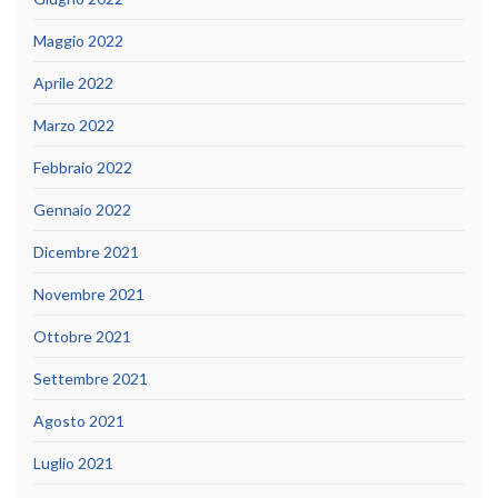
Maggio 2022
Aprile 2022
Marzo 2022
Febbraio 2022
Gennaio 2022
Dicembre 2021
Novembre 2021
Ottobre 2021
Settembre 2021
Agosto 2021
Luglio 2021