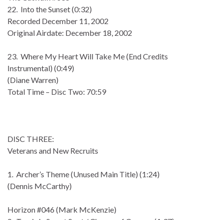
22. Into the Sunset (0:32)
Recorded December 11, 2002
Original Airdate: December 18, 2002
23. Where My Heart Will Take Me (End Credits
Instrumental) (0:49)
(Diane Warren)
Total Time – Disc Two: 70:59
DISC THREE:
Veterans and New Recruits
1. Archer’s Theme (Unused Main Title) (1:24)
(Dennis McCarthy)
Horizon #046 (Mark McKenzie)