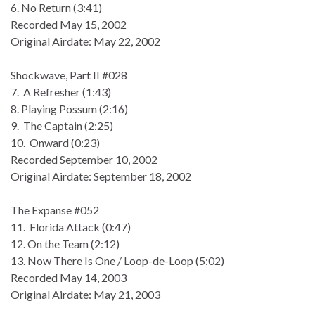
6. No Return (3:41)
Recorded May 15, 2002
Original Airdate: May 22, 2002
Shockwave, Part II #028
7. A Refresher (1:43)
8. Playing Possum (2:16)
9. The Captain (2:25)
10. Onward (0:23)
Recorded September 10, 2002
Original Airdate: September 18, 2002
The Expanse #052
11. Florida Attack (0:47)
12. On the Team (2:12)
13. Now There Is One / Loop-de-Loop (5:02)
Recorded May 14, 2003
Original Airdate: May 21, 2003