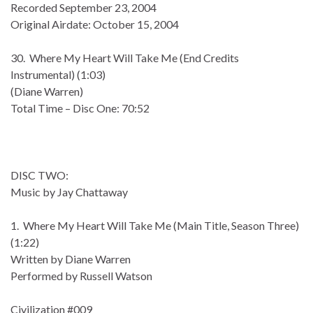
Recorded September 23, 2004
Original Airdate: October 15, 2004
30. Where My Heart Will Take Me (End Credits
Instrumental) (1:03)
(Diane Warren)
Total Time – Disc One: 70:52
DISC TWO:
Music by Jay Chattaway
1. Where My Heart Will Take Me (Main Title, Season Three)
(1:22)
Written by Diane Warren
Performed by Russell Watson
Civilization #009