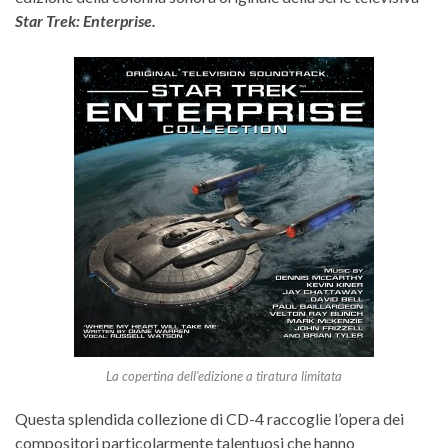
Star Trek: Enterprise.
La copertina dell’edizione a tiratura limitata
Questa splendida collezione di CD-4 raccoglie l’opera dei
compositori particolarmente talentuosi che hanno