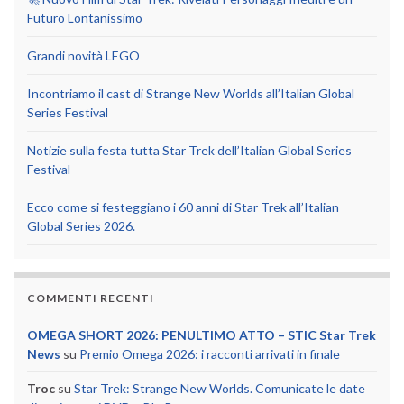
Futuro Lontanissimo
Grandi novità LEGO
Incontriamo il cast di Strange New Worlds all’Italian Global
Series Festival
Notizie sulla festa tutta Star Trek dell’Italian Global Series
Festival
Ecco come si festeggiano i 60 anni di Star Trek all’Italian
Global Series 2026.
COMMENTI RECENTI
OMEGA SHORT 2026: PENULTIMO ATTO – STIC Star Trek
News
su
Premio Omega 2026: i racconti arrivati in finale
Troc
su
Star Trek: Strange New Worlds. Comunicate le date