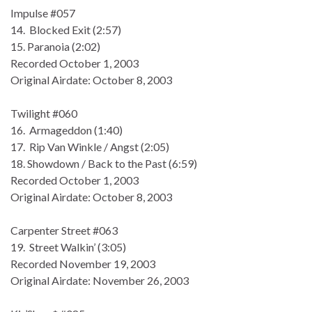
Impulse #057
14. Blocked Exit (2:57)
15. Paranoia (2:02)
Recorded October 1, 2003
Original Airdate: October 8, 2003
Twilight #060
16. Armageddon (1:40)
17. Rip Van Winkle / Angst (2:05)
18. Showdown / Back to the Past (6:59)
Recorded October 1, 2003
Original Airdate: October 8, 2003
Carpenter Street #063
19. Street Walkin’ (3:05)
Recorded November 19, 2003
Original Airdate: November 26, 2003