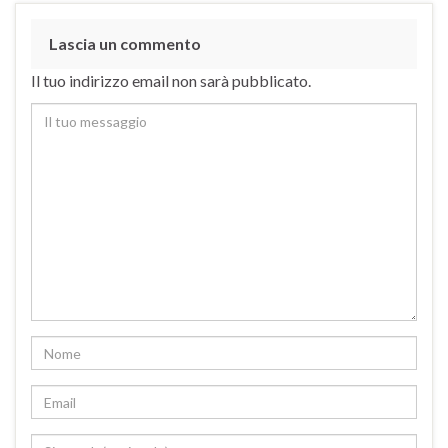
Lascia un commento
Il tuo indirizzo email non sarà pubblicato.